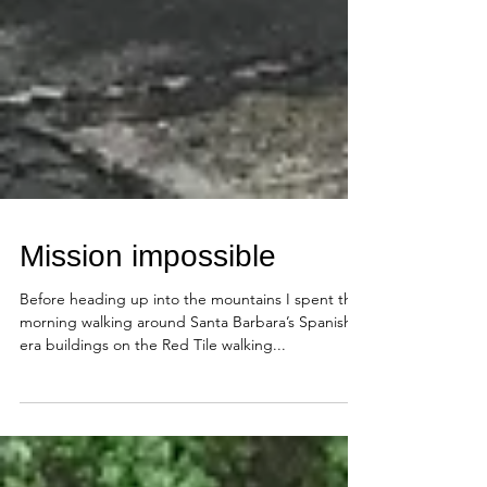
Mission impossible
Before heading up into the mountains I spent the
morning walking around Santa Barbara’s Spanish
era buildings on the Red Tile walking...