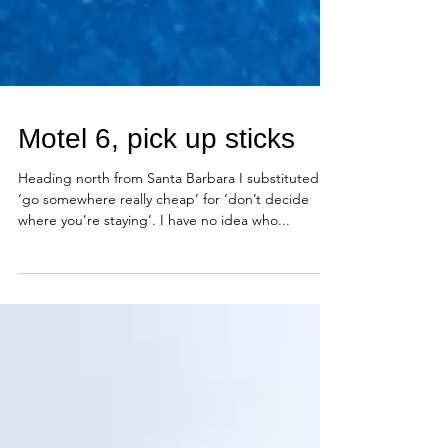
Motel 6, pick up sticks
Heading north from Santa Barbara I substituted
‘go somewhere really cheap’ for ‘don’t decide
where you’re staying’. I have no idea who...