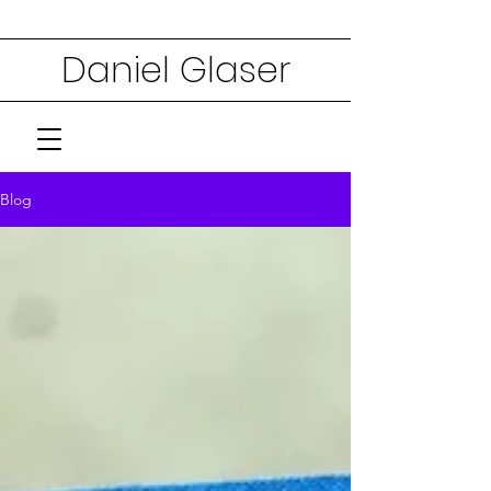
Daniel Glaser
Blog