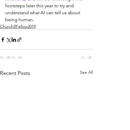
footsteps later this year to try and 
understand what AI can tell us about 
being human.
ChurchillFellow2019
See All
Recent Posts