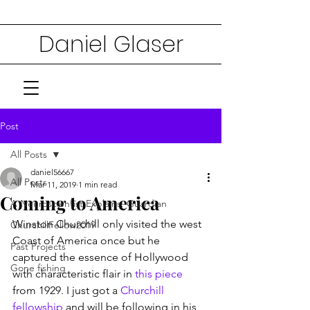
Daniel Glaser
Post
All Posts
daniel56667
All Posts
Mar 11, 2019
1 min read
Coming to America
A Neuroscientist Explains: Guardian
Winston Churchill only visited the west 
ChurchillFellow2019
Coast of America once but he 
Past Projects
captured the essence of Hollywood 
Gone fishing
with characteristic flair in 
this piece
from 1929. I just got a 
Churchill 
fellowship
 and will be following in his 