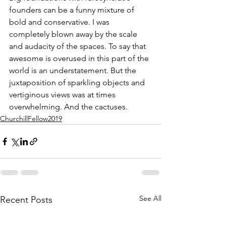
founders can be a funny mixture of 
bold and conservative. I was 
completely blown away by the scale 
and audacity of the spaces. To say that 
awesome is overused in this part of the 
world is an understatement. But the 
juxtaposition of sparkling objects and 
vertiginous views was at times 
overwhelming. And the cactuses.
ChurchillFellow2019
See All
Recent Posts