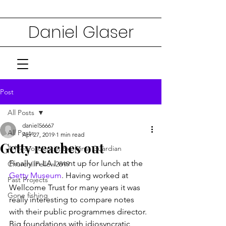
Daniel Glaser
Post
All Posts
daniel56667
All Posts
Apr 27, 2019
1 min read
Getty reaches out
A Neuroscientist Explains: Guardian
Finally in LA I went up for lunch at the 
ChurchillFellow2019
Getty Museum
. Having worked at 
Past Projects
Wellcome Trust for many years it was 
Gone fishing
really interesting to compare notes 
with their public programmes director. 
Big foundations with idiosyncratic 