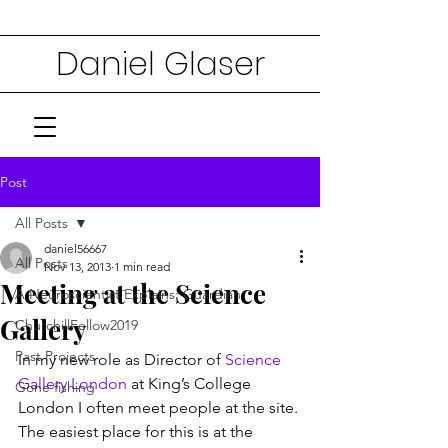
Daniel Glaser
Post
All Posts
daniel56667
All Posts
Nov 13, 2013
1 min read
Meeting at the Science
A Neuroscientist Explains: Guardian
Gallery
ChurchillFellow2019
Past Projects
In my new role as Director of 
Science 
Gallery London
 at King’s College 
Gone fishing
London I often meet people at the site. 
The easiest place for this is at the 