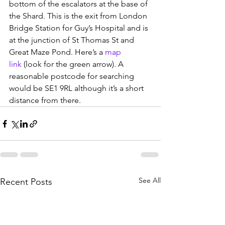
bottom of the escalators at the base of 
the Shard. This is the exit from London 
Bridge Station for Guy’s Hospital and is 
at the junction of St Thomas St and 
Great Maze Pond. Here’s a 
map 
link
 (look for the green arrow). A 
reasonable postcode for searching 
would be SE1 9RL although it’s a short 
distance from there.
See All
Recent Posts