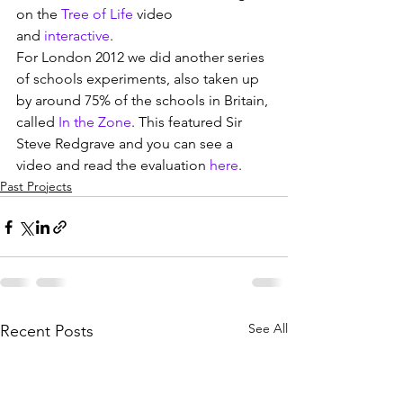
on the 
Tree of Life
 video 
and 
interactive
.
For London 2012 we did another series 
of schools experiments, also taken up 
by around 75% of the schools in Britain, 
called 
In the Zone
. This featured Sir 
Steve Redgrave and you can see a 
video and read the evaluation 
here
.
Past Projects
See All
Recent Posts