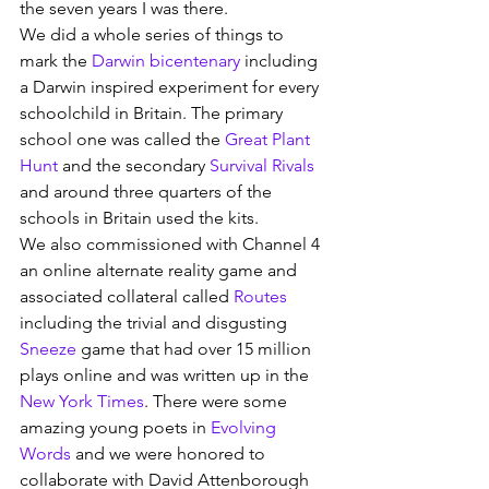
the seven years I was there.
We did a whole series of things to 
mark the 
Darwin bicentenary
 including 
a Darwin inspired experiment for every 
schoolchild in Britain. The primary 
school one was called the 
Great Plant 
Hunt
 and the secondary 
Survival Rivals
and around three quarters of the 
schools in Britain used the kits.
We also commissioned with Channel 4 
an online alternate reality game and 
associated collateral called 
Routes
including the trivial and disgusting 
Sneeze
 game that had over 15 million 
plays online and was written up in the 
New York Times
. There were some 
amazing young poets in 
Evolving 
Words
 and we were honored to 
collaborate with David Attenborough 