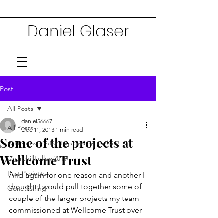
Daniel Glaser
Post
All Posts
daniel56667
All Posts
Dec 11, 2013
1 min read
Some of the projects at
A Neuroscientist Explains: Guardian
Wellcome Trust
ChurchillFellow2019
Past Projects
And again for one reason and another I 
thought I would pull together some of 
Gone fishing
couple of the larger projects my team 
commissioned at Wellcome Trust over 